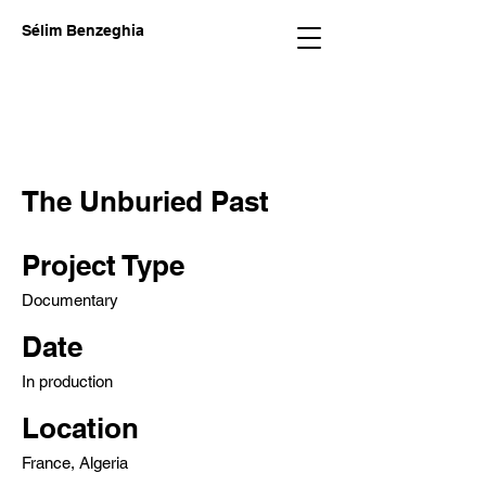
Sélim Benzeghia
The Unburied Past
Project Type
Documentary
Date
In production
Location
France, Algeria