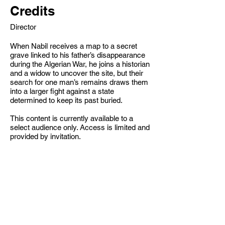
Credits
Director
When Nabil receives a map to a secret
grave linked to his father’s disappearance
during the Algerian War, he joins a historian
and a widow to uncover the site, but their
search for one man’s remains draws them
into a larger fight against a state
determined to keep its past buried.
This content is currently available to a
select audience only. Access is limited and
provided by invitation.
S.Benzeghia